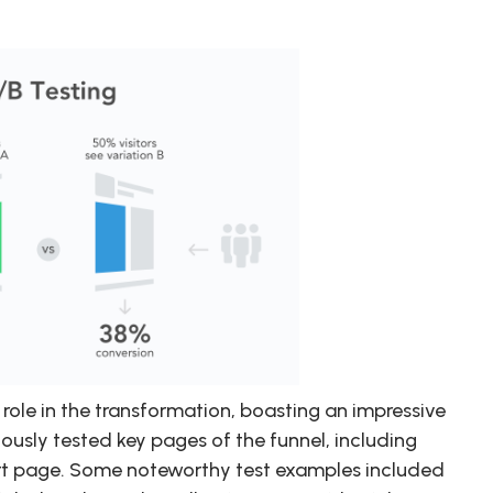
role in the transformation, boasting an impressive
ously tested key pages of the funnel, including
rt page. Some noteworthy test examples included