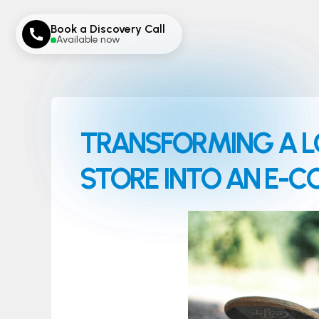
Book a Discovery Call
Available now
TRANSFORMING A L
STORE INTO AN E