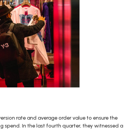
version rate and average order value to ensure the
ng spend. In the last fourth quarter, they witnessed a