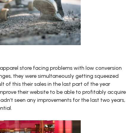
pparel store facing problems with low conversion
enges, they were simultaneously getting squeezed
 of this their sales in the last part of the year
rove their website to be able to profitably acquire
 hadn’t seen any improvements for the last two years,
ntial.