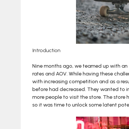
Introduction
Nine months ago, we teamed up with an a
rates and AOV. While having these chall
with increasing competition and as a result
before had decreased. They wanted to imp
more people to visit the store. The store
so it was time to unlock some latent pote