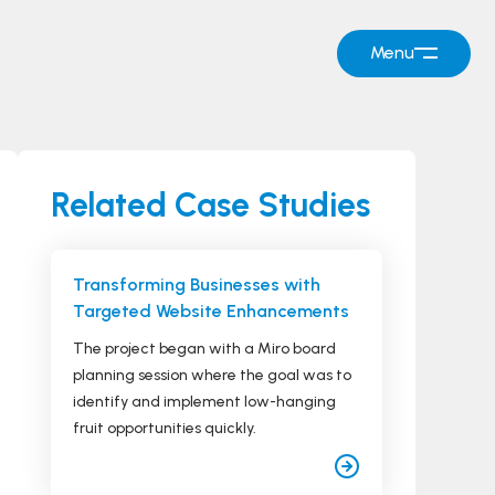
Menu
Related Case Studies
Transforming Businesses with
Targeted Website Enhancements
The project began with a Miro board
planning session where the goal was to
identify and implement low-hanging
fruit opportunities quickly.