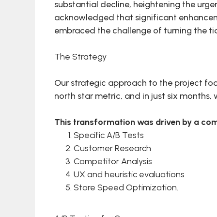
substantial decline, heightening the urge
acknowledged that significant enhancemen
embraced the challenge of turning the ti
The Strategy
Our strategic approach to the project foc
north star metric, and in just six months
This transformation was driven by a com
Specific A/B Tests
Customer Research
Competitor Analysis
UX and heuristic evaluations
Store Speed Optimization.