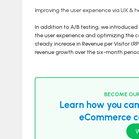
Improving the user experience via UX & he
In addition to A/B testing, we introduc
the user experience and optimizing the c
steady increase in Revenue per Visitor (RP
revenue growth over the six-month perio
BECOME OUR
Learn how you can 
eCommerce co
W