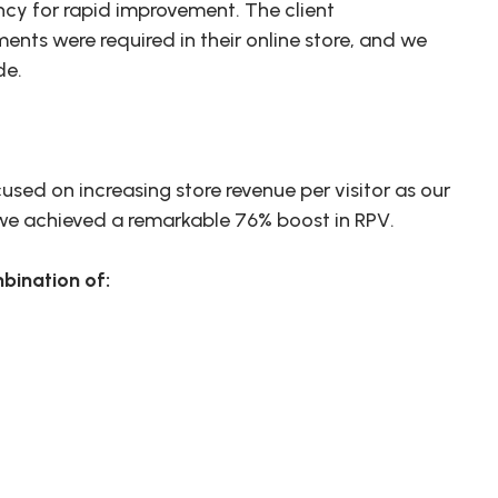
ncy for rapid improvement. The client
ts were required in their online store, and we
de.
used on increasing store revenue per visitor as our
, we achieved a remarkable 76% boost in RPV.
bination of: