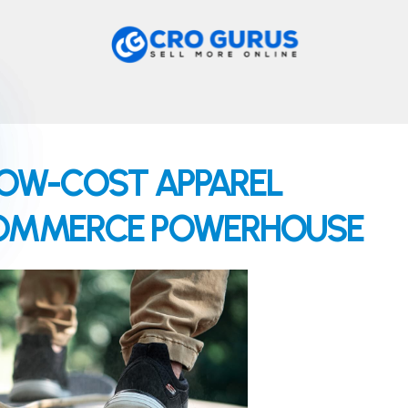
OW-COST APPAREL
-COMMERCE POWERHOUSE