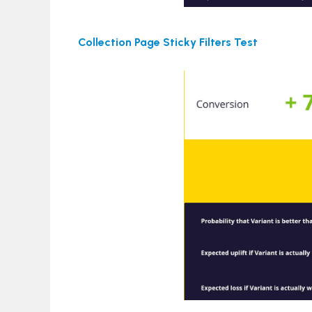
Collection Page Sticky Filters Test