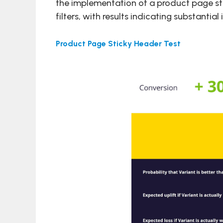
the implementation of a product page st
filters, with results indicating substant
Product Page Sticky Header Test