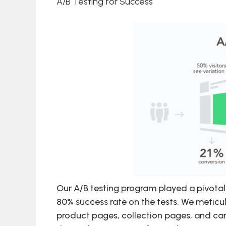
A/B Testing for Success
Our A/B testing program played a pivotal 
80% success rate on the tests. We meticul
product pages, collection pages, and ca