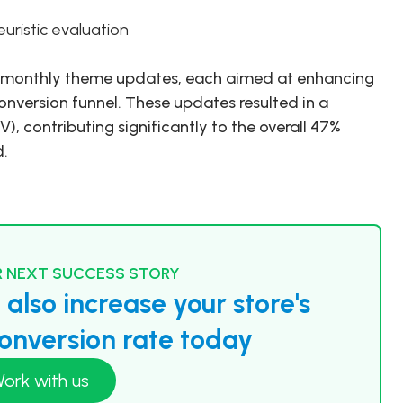
uristic evaluation
ed monthly theme updates, each aimed at enhancing
onversion funnel. These updates resulted in a
V), contributing significantly to the overall 47%
d.
 NEXT SUCCESS STORY
also increase your store's
nversion rate today
ork with us