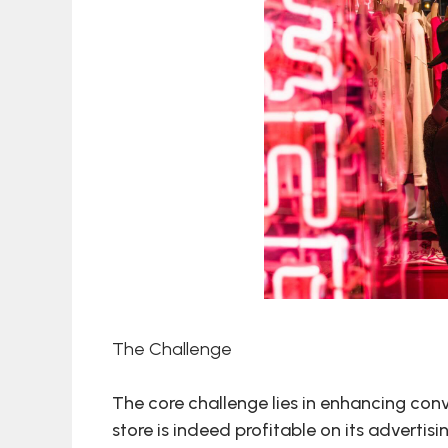
The Challenge
The core challenge lies in enhancing con
store is indeed profitable on its advertisi