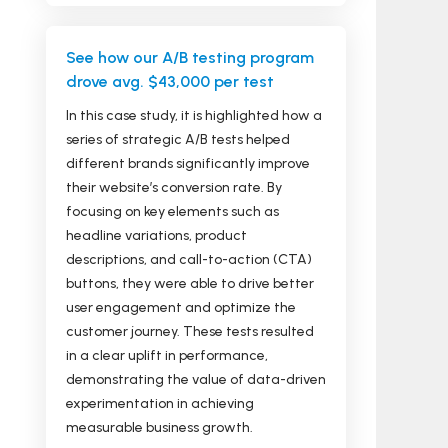
See how our A/B testing program
drove avg. $43,000 per test
In this case study, it is highlighted how a
series of strategic A/B tests helped
different brands significantly improve
their website’s conversion rate. By
focusing on key elements such as
headline variations, product
descriptions, and call-to-action (CTA)
buttons, they were able to drive better
user engagement and optimize the
customer journey. These tests resulted
in a clear uplift in performance,
demonstrating the value of data-driven
experimentation in achieving
measurable business growth.