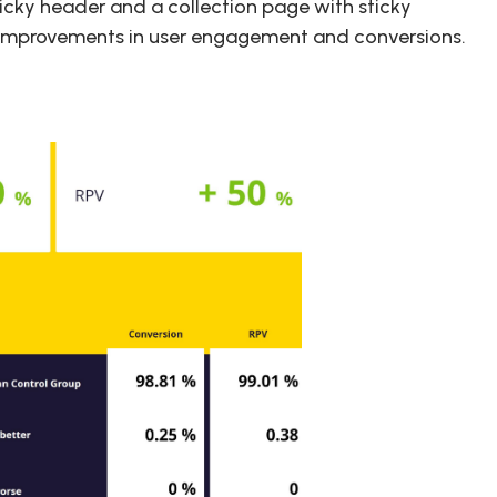
icky header and a collection page with sticky
ial improvements in user engagement and conversions.