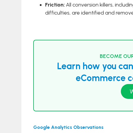
Friction:
All conversion killers, includ
difficulties, are identified and remo
BECOME OUR
Learn how you can 
eCommerce co
W
Google Analytics Observations