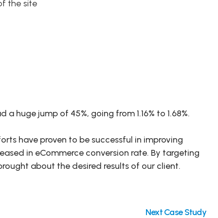
f the site
ad a huge jump of 45%, going from 1.16% to 1.68%.
orts have proven to be successful in improving
reased in eCommerce conversion rate. By targeting
rought about the desired results of our client.
Next Case Study