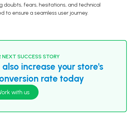
ing doubts, fears, hesitations, and technical
ved to ensure a seamless user journey.
 NEXT SUCCESS STORY
also increase your store's
nversion rate today
ork with us