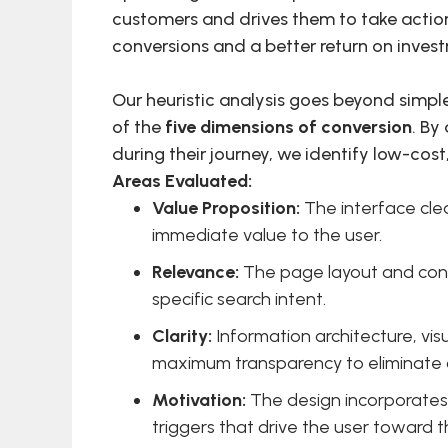
customers and drives them to take action.
conversions and a better return on inves
Our heuristic analysis goes beyond simple
of the
five dimensions of conversion
. By
during their journey, we identify low-cos
Areas Evaluated:
Value Proposition:
The interface cle
immediate value to the user.
Relevance:
The page layout and conte
specific search intent.
Clarity:
Information architecture, vi
maximum transparency to eliminate 
Motivation:
The design incorporates 
triggers that drive the user toward t