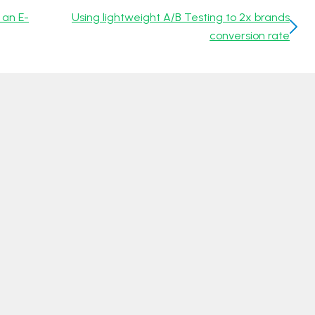
 an E-
Using lightweight A/B Testing to 2x brands
conversion rate