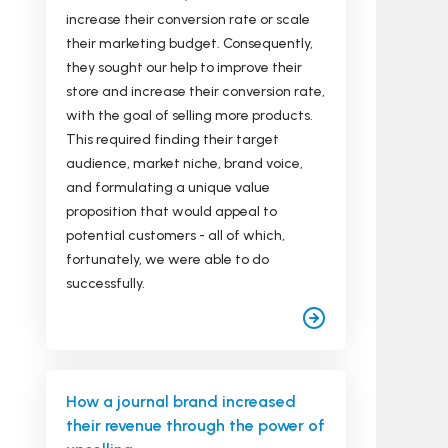
increase their conversion rate or scale
their marketing budget. Consequently,
they sought our help to improve their
store and increase their conversion rate,
with the goal of selling more products.
This required finding their target
audience, market niche, brand voice,
and formulating a unique value
proposition that would appeal to
potential customers - all of which,
fortunately, we were able to do
successfully.
How a journal brand increased
their revenue through the power of