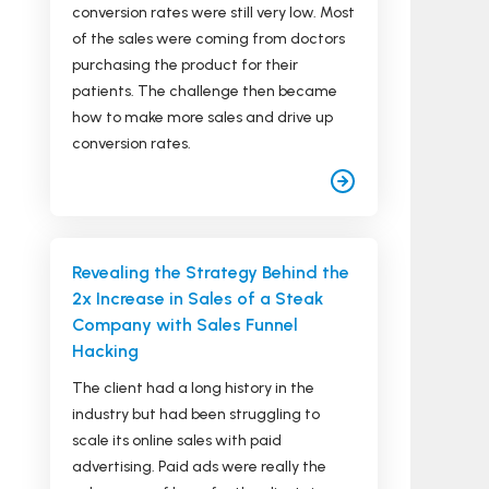
conversion rates were still very low. Most
of the sales were coming from doctors
purchasing the product for their
patients. The challenge then became
how to make more sales and drive up
conversion rates.
Revealing the Strategy Behind the
2x Increase in Sales of a Steak
Company with Sales Funnel
Hacking
The client had a long history in the
industry but had been struggling to
scale its online sales with paid
advertising. Paid ads were really the