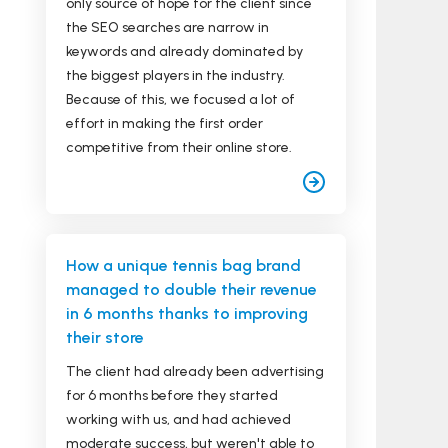
only source of hope for the client since
the SEO searches are narrow in
keywords and already dominated by
the biggest players in the industry.
Because of this, we focused a lot of
effort in making the first order
competitive from their online store.
How a unique tennis bag brand
managed to double their revenue
in 6 months thanks to improving
their store
The client had already been advertising
for 6 months before they started
working with us, and had achieved
moderate success, but weren't able to