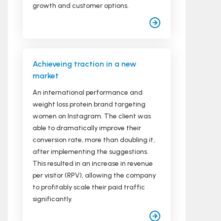
growth and customer options.
Achieveing traction in a new
market
An international performance and
weight loss protein brand targeting
women on Instagram. The client was
able to dramatically improve their
conversion rate, more than doubling it,
after implementing the suggestions.
This resulted in an increase in revenue
per visitor (RPV), allowing the company
to profitably scale their paid traffic
significantly.