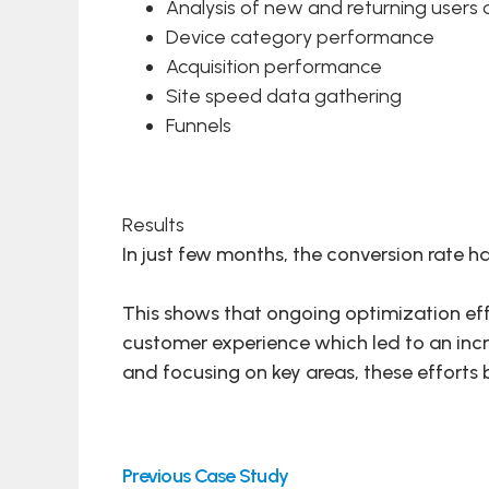
Analysis of new and returning users o
Device category performance
Acquisition performance
Site speed data gathering
Funnels
Results
In just few months, the conversion rate h
This shows that ongoing optimization eff
customer experience which led to an inc
and focusing on key areas, these efforts b
Previous Case Study