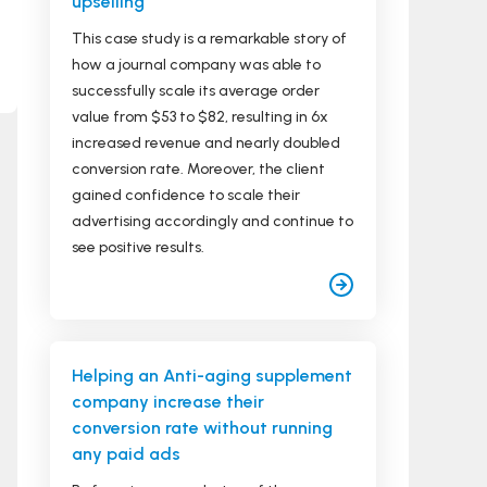
upselling
This case study is a remarkable story of
how a journal company was able to
successfully scale its average order
value from $53 to $82, resulting in 6x
increased revenue and nearly doubled
conversion rate. Moreover, the client
gained confidence to scale their
advertising accordingly and continue to
see positive results.
Helping an Anti-aging supplement
company increase their
conversion rate without running
any paid ads