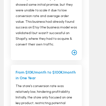
showed some initial promise, but they
were unable to scale it due to low
conversion rate and average order
value. This business had already found
success on Etsy (the business model was
validated) but wasn’t successful on
Shopify, where they had to acquire &
convert their own traffic.
From $10K/month to $100K/month
in One Year
The store’s conversion rate was
relatively low, hindering profitability.
Initially, the store only focused on one
key product, restricting potential