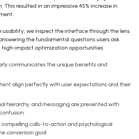
 This resulted in an impressive 45% increase in
tment.
 usability; we inspect the interface through the lens
 answering the fundamental questions users ask
t, high-impact optimization opportunities.
arly communicates the unique benefits and
nt align perfectly with user expectations and their
sual hierarchy, and messaging are presented with
confusion.
compelling calls-to-action and psychological
he conversion goal.