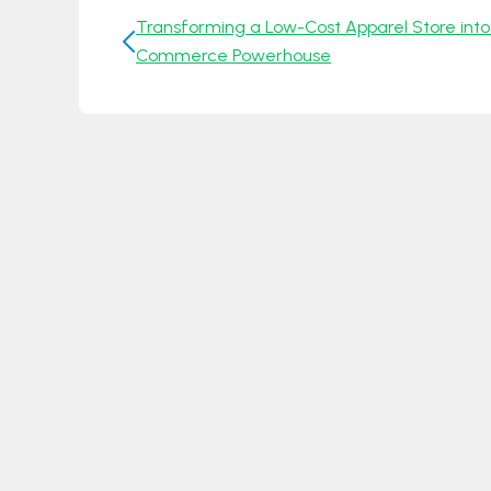
Transforming a Low-Cost Apparel Store into
Commerce Powerhouse