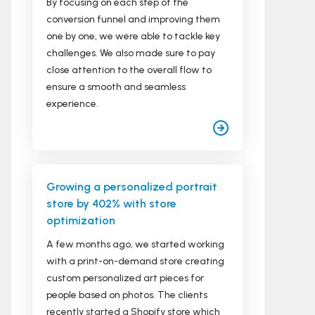
By focusing on each step of the
conversion funnel and improving them
one by one, we were able to tackle key
challenges. We also made sure to pay
close attention to the overall flow to
ensure a smooth and seamless
experience.
Growing a personalized portrait
store by 402% with store
optimization
A few months ago, we started working
with a print-on-demand store creating
custom personalized art pieces for
people based on photos. The clients
recently started a Shopify store which