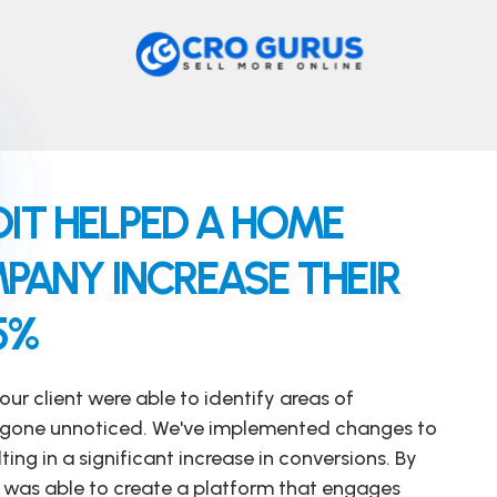
IT HELPED A HOME
ANY INCREASE THEIR
5%
our client were able to identify areas of
 gone unnoticed. We've implemented changes to
ting in a significant increase in conversions. By
nt was able to create a platform that engages