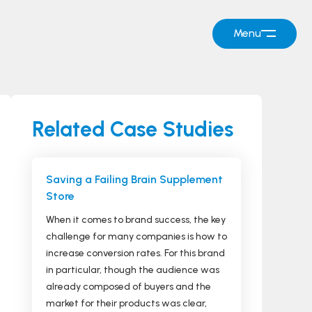
Menu
Related Case Studies
Saving a Failing Brain Supplement
Store
When it comes to brand success, the key
challenge for many companies is how to
increase conversion rates. For this brand
in particular, though the audience was
already composed of buyers and the
market for their products was clear,