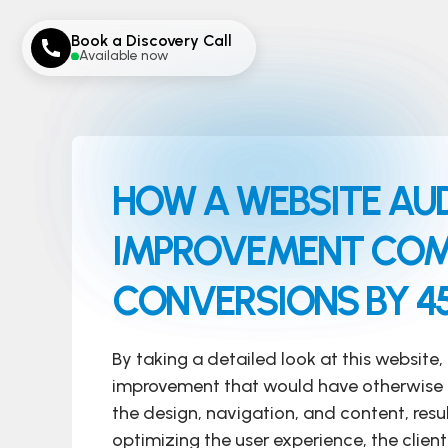
Book a Discovery Call
Available now
HOW A WEBSITE AUD
IMPROVEMENT COMP
CONVERSIONS BY 4
By taking a detailed look at this website, 
improvement that would have otherwise
the design, navigation, and content, resul
optimizing the user experience, the clie