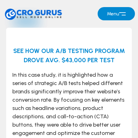
Menu
SEE HOW OUR A/B TESTING PROGRAM
DROVE AVG. $43,000 PER TEST
In this case study, it is highlighted how a
series of strategic A/B tests helped different
brands significantly improve their website’s
conversion rate. By focusing on key elements
such as headline variations, product
descriptions, and call-to-action (CTA)
buttons, they were able to drive better user
engagement and optimize the customer