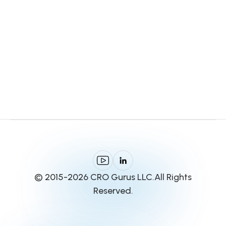
© 2015-2026 CRO Gurus LLC.All Rights
Reserved.