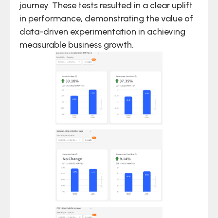
journey. These tests resulted in a clear uplift
in performance, demonstrating the value of
data-driven experimentation in achieving
measurable business growth.