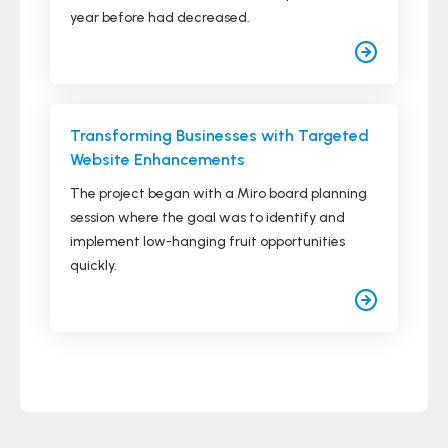
year before had decreased.
Transforming Businesses with Targeted
Website Enhancements
The project began with a Miro board planning
session where the goal was to identify and
implement low-hanging fruit opportunities
quickly.