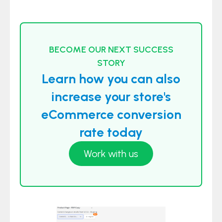
BECOME OUR NEXT SUCCESS
STORY
Learn how you can also
increase your store's
eCommerce conversion
rate today
Work with us