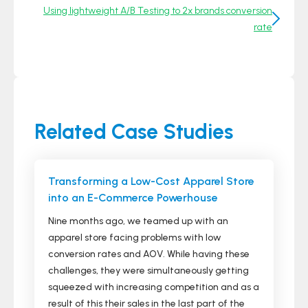
Using lightweight A/B Testing to 2x brands conversion
rate
Related Case Studies
Transforming a Low-Cost Apparel Store
into an E-Commerce Powerhouse
Nine months ago, we teamed up with an
apparel store facing problems with low
conversion rates and AOV. While having these
challenges, they were simultaneously getting
squeezed with increasing competition and as a
result of this their sales in the last part of the