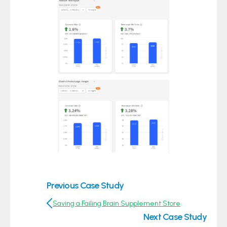
Previous Case Study
Saving a Failing Brain Supplement Store
Next Case Study