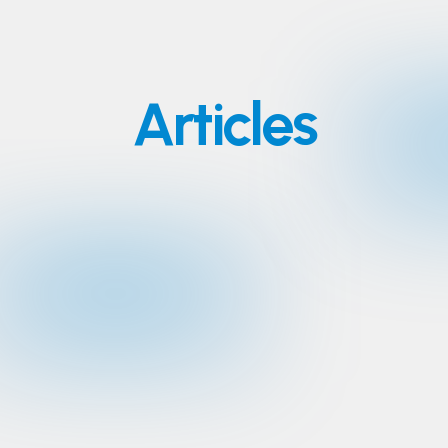
Articles