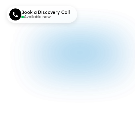
Book a Discovery Call
Available now