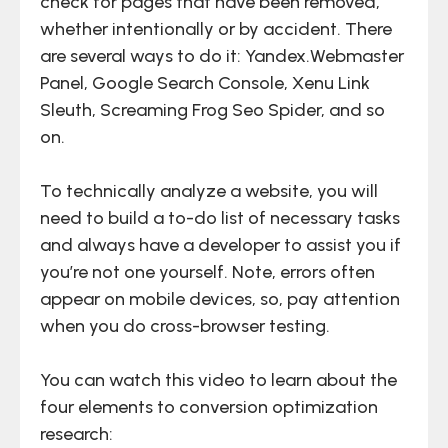
check for pages that have been removed,
whether intentionally or by accident. There
are several ways to do it: Yandex.Webmaster
Panel, Google Search Console, Xenu Link
Sleuth, Screaming Frog Seo Spider, and so
on.
To technically analyze a website, you will
need to build a to-do list of necessary tasks
and always have a developer to assist you if
you’re not one yourself. Note, errors often
appear on mobile devices, so, pay attention
when you do cross-browser testing.
You can watch this video to learn about the
four elements to conversion optimization
research: