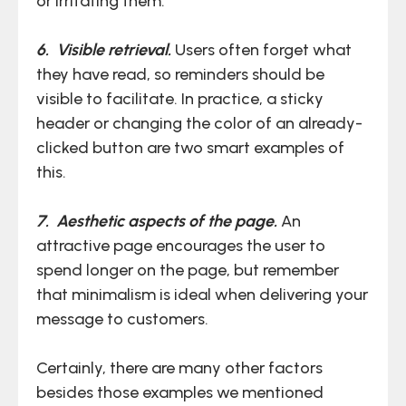
or irritating them.
6. Visible retrieval.
Users often forget what
they have read, so reminders should be
visible to facilitate. In practice, a sticky
header or changing the color of an already-
clicked button are two smart examples of
this.
7. Aesthetic aspects of the page.
An
attractive page encourages the user to
spend longer on the page, but remember
that minimalism is ideal when delivering your
message to customers.
Certainly, there are many other factors
besides those examples we mentioned