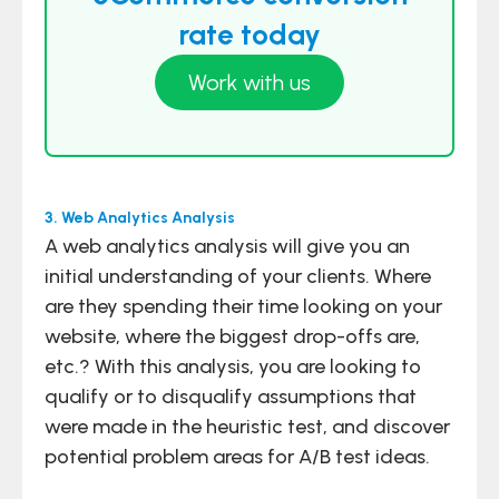
rate today
Work with us
3. Web Analytics Analysis
A web analytics analysis will give you an
initial understanding of your clients. Where
are they spending their time looking on your
website, where the biggest drop-offs are,
etc.? With this analysis, you are looking to
qualify or to disqualify assumptions that
were made in the heuristic test, and discover
potential problem areas for A/B test ideas.