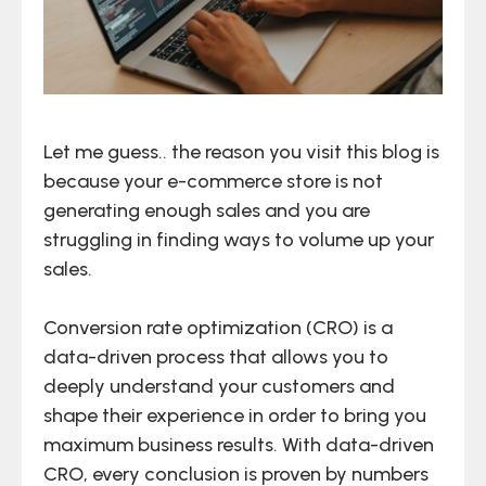
Let me guess.. the reason you visit this blog is
because your e-commerce store is not
generating enough sales and you are
struggling in finding ways to volume up your
sales.
Conversion rate optimization (CRO) is a
data-driven process that allows you to
deeply understand your customers and
shape their experience in order to bring you
maximum business results. With data-driven
CRO, every conclusion is proven by numbers