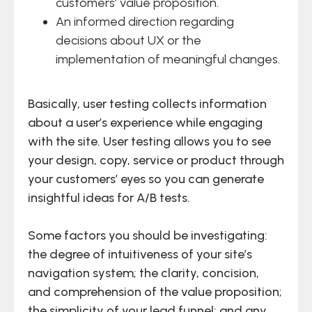
customers’ value proposition.
An informed direction regarding
decisions about UX or the
implementation of meaningful changes.
Basically, user testing collects information
about a user’s experience while engaging
with the site. User testing allows you to see
your design, copy, service or product through
your customers’ eyes so you can generate
insightful ideas for A/B tests.
Some factors you should be investigating:
the degree of intuitiveness of your site’s
navigation system; the clarity, concision,
and comprehension of the value proposition;
the simplicity of your lead funnel; and any