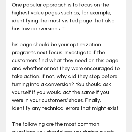
One popular approach is to focus on the
highest value pages such as, for example,
identifying the most visited page that also
has low conversions. T
his page should be your optimization
program’s next focus. Investigate if the
customers find what they need on this page
and whether or not they were encouraged to
take action. If not, why did they stop before
turning into a conversion? You should ask
yourself if you would act the same if you
were in your customers’ shoes. Finally,
identify any technical errors that might exist.
The following are the most common
questions you should answer during a web