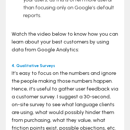
than focusing only on Google’s default
reports.
Watch the video below to know how you can
learn about your best customers by using
data from Google Analytics:
4. Qualitative Surveys
It’s easy to focus on the numbers and ignore
the people making those numbers happen.
Hence, it’s useful to gather user feedback via
a customer survey. I suggest a 30-second,
on-site survey to see what language clients
are using, what would possibly hinder them
from purchasing, what they value, what
friction points exist, possible objections, etc.