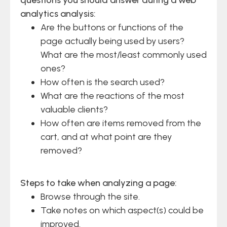
analytics analysis:
Are the buttons or functions of the
page actually being used by users?
What are the most/least commonly used
ones?
How often is the search used?
What are the reactions of the most
valuable clients?
How often are items removed from the
cart, and at what point are they
removed?
Steps to take when analyzing a page:
Browse through the site.
Take notes on which aspect(s) could be
improved.