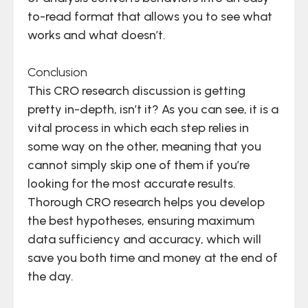
to-read format that allows you to see what
works and what doesn’t.
Conclusion
This CRO research discussion is getting
pretty in-depth, isn’t it? As you can see, it is a
vital process in which each step relies in
some way on the other, meaning that you
cannot simply skip one of them if you’re
looking for the most accurate results.
Thorough CRO research helps you develop
the best hypotheses, ensuring maximum
data sufficiency and accuracy, which will
save you both time and money at the end of
the day.