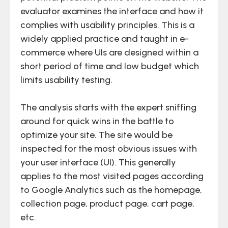
evaluator examines the interface and how it
complies with usability principles. This is a
widely applied practice and taught in e-
commerce where UIs are designed within a
short period of time and low budget which
limits usability testing.
The analysis starts with the expert sniffing
around for quick wins in the battle to
optimize your site. The site would be
inspected for the most obvious issues with
your user interface (UI). This generally
applies to the most visited pages according
to Google Analytics such as the homepage,
collection page, product page, cart page,
etc.