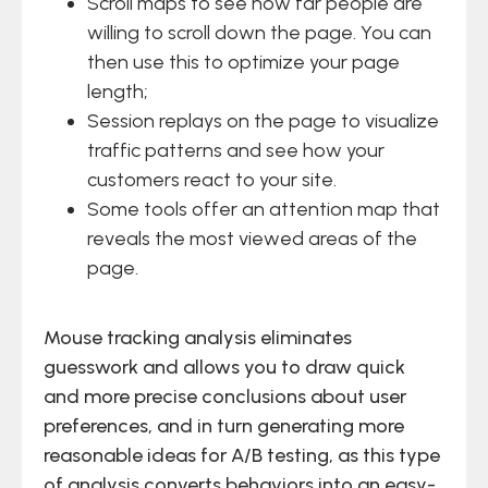
Scroll maps to see how far people are
willing to scroll down the page. You can
then use this to optimize your page
length;
Session replays on the page to visualize
traffic patterns and see how your
customers react to your site.
Some tools offer an attention map that
reveals the most viewed areas of the
page.
Mouse tracking analysis eliminates
guesswork and allows you to draw quick
and more precise conclusions about user
preferences, and in turn generating more
reasonable ideas for A/B testing, as this type
of analysis converts behaviors into an easy-