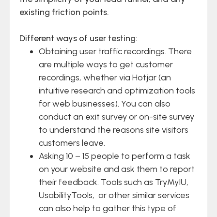
existing friction points.
Different ways of user testing:
Obtaining user traffic recordings. There
are multiple ways to get customer
recordings, whether via Hotjar (an
intuitive research and optimization tools
for web businesses). You can also
conduct an exit survey or on-site survey
to understand the reasons site visitors
customers leave.
Asking 10 – 15 people to perform a task
on your website and ask them to report
their feedback. Tools such as TryMyIU,
UsabilityTools, or other similar services
can also help to gather this type of