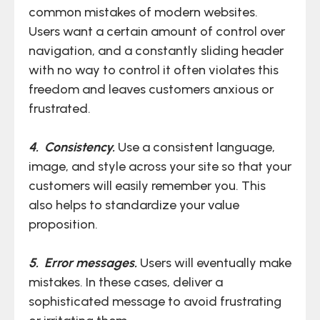
common mistakes of modern websites.
Users want a certain amount of control over
navigation, and a constantly sliding header
with no way to control it often violates this
freedom and leaves customers anxious or
frustrated.
4. Consistency.
Use a consistent language,
image, and style across your site so that your
customers will easily remember you. This
also helps to standardize your value
proposition.
5. Error messages.
Users will eventually make
mistakes. In these cases, deliver a
sophisticated message to avoid frustrating