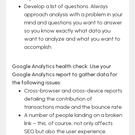
Develop a list of questions. Always
approach analysis with a problem in your
mind and questions you want to answer
so you know exactly what data you
want to analyze and what you want to
accomplish.
Google Analytics health check: Use your
Google Analytics report to gather data for
the following issues:
Cross-browser and cross-device reports
detailing the contribution of
transactions made and the bounce rate.
A number of people landing on a broken
link – this, of course, not only affects
SEO but also the user experience.