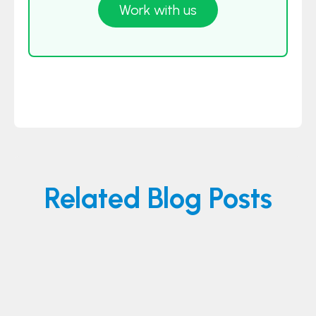
Work with us
Related Blog Posts