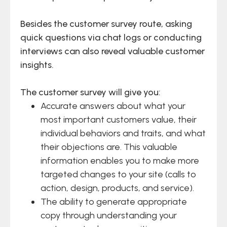
Besides the customer survey route, asking
quick questions via chat logs or conducting
interviews can also reveal valuable customer
insights.
The customer survey will give you:
Accurate answers about what your
most important customers value, their
individual behaviors and traits, and what
their objections are. This valuable
information enables you to make more
targeted changes to your site (calls to
action, design, products, and service).
The ability to generate appropriate
copy through understanding your