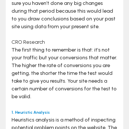
sure you haven’t done any big changes
during that period because this would lead
to you draw conclusions based on your past
site using data from your present site.
CRO Research
The first thing to remember is that: it’s not
your traffic but your conversions that matter.
The higher the rate of conversions you are
getting, the shorter the time the test would
take to give you results. Your site needs a
certain number of conversions for the test to
be valid.
1. Heuristic Analysis
Heuristics analysis is a method of inspecting
potential problem points on the website. The