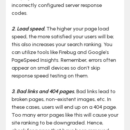
incorrectly configured server response
codes.
2. Load speed.
The higher your page load
speed, the more satisfied your users will be;
this also increases your search ranking. You
can utilize tools like Firebug and Google’s
PageSpeed Insights. Remember, errors often
appear on small devices so don’t skip
response speed testing on them.
3. Bad links and 404 pages.
Bad links lead to
broken pages, non-existent images, etc. In
these cases, users will end up on a 404 page.
Too many error pages like this will cause your
site ranking to be downgraded. Hence,