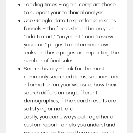
Loading times – again, compare these
to support your technical analysis.
Use Google data to spot leaks in sales
funnels – the focus should be on your
“add to cart,” “payment,” and “review
your cart” pages to determine how
leaks on these pages are impacting the
number of final sales.
Search history – look for the most
commonly searched items, sections, and
information on your website, how their
search differs among different
demographics, if the search results are
satisfying or not, etc.
Lastly, you can always put together a
custom report to help you understand
your users, as this is often more useful