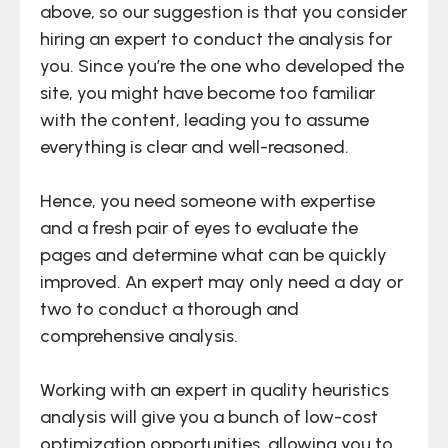
above, so our suggestion is that you consider
hiring an expert to conduct the analysis for
you. Since you’re the one who developed the
site, you might have become too familiar
with the content, leading you to assume
everything is clear and well-reasoned.
Hence, you need someone with expertise
and a fresh pair of eyes to evaluate the
pages and determine what can be quickly
improved. An expert may only need a day or
two to conduct a thorough and
comprehensive analysis.
Working with an expert in quality heuristics
analysis will give you a bunch of low-cost
optimization opportunities, allowing you to