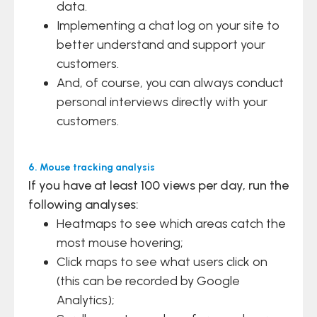
data.
Implementing a chat log on your site to
better understand and support your
customers.
And, of course, you can always conduct
personal interviews directly with your
customers.
6. Mouse tracking analysis
If you have at least 100 views per day, run the
following analyses:
Heatmaps to see which areas catch the
most mouse hovering;
Click maps to see what users click on
(this can be recorded by Google
Analytics);