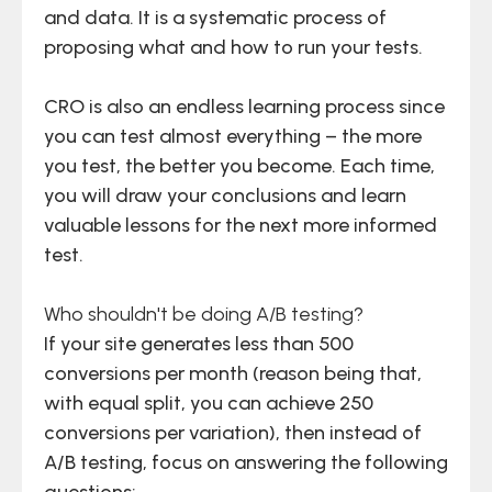
and data. It is a systematic process of
proposing what and how to run your tests.
CRO is also an endless learning process since
you can test almost everything – the more
you test, the better you become. Each time,
you will draw your conclusions and learn
valuable lessons for the next more informed
test.
Who shouldn't be doing A/B testing?
If your site generates less than 500
conversions per month (reason being that,
with equal split, you can achieve 250
conversions per variation), then instead of
A/B testing, focus on answering the following
questions: