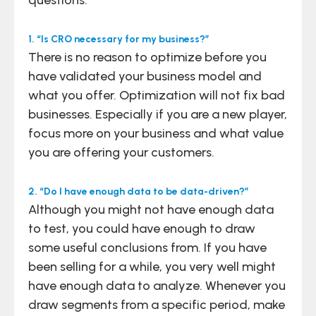
1. “Is CRO necessary for my business?”
There is no reason to optimize before you
have validated your business model and
what you offer. Optimization will not fix bad
businesses. Especially if you are a new player,
focus more on your business and what value
you are offering your customers.
2. “Do I have enough data to be data-driven?”
Although you might not have enough data
to test, you could have enough to draw
some useful conclusions from. If you have
been selling for a while, you very well might
have enough data to analyze. Whenever you
draw segments from a specific period, make