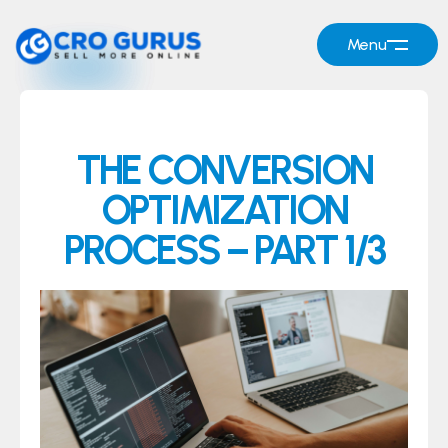
Menu
THE CONVERSION
OPTIMIZATION
PROCESS – PART 1/3