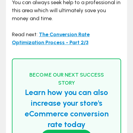
You can always seek help to a professional in
this area which will ultimately save you
money and time.
Read next:
The Conversion Rate
Optimization Process - Part 2/3
BECOME OUR NEXT SUCCESS
STORY
Learn how you can also
increase your store's
eCommerce conversion
rate today