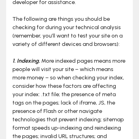
developer for assistance.
The following are things you should be
checking for during your technical analysis
(remember, you’ll want to test your site on a
variety of different devices and browsers):
1. Indexing.
More indexed pages means more
people will visit your site – which means
more money – so when checking your index,
consider how these factors are affecting
your index: .txt file; the presence of meta
tags on the pages; lack of iframe, JS, the
presence of Flash or other navigate
technologies that prevent indexing; sitemap
format speeds up-indexing and reindexing
the pages; invalid URL structures; and