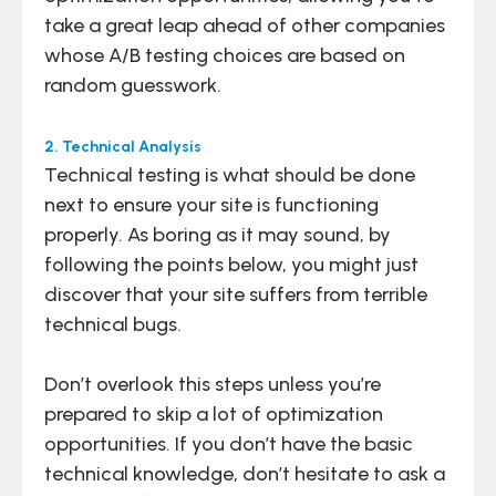
take a great leap ahead of other companies
whose A/B testing choices are based on
random guesswork.
2. Technical Analysis
Technical testing is what should be done
next to ensure your site is functioning
properly. As boring as it may sound, by
following the points below, you might just
discover that your site suffers from terrible
technical bugs.
Don’t overlook this steps unless you’re
prepared to skip a lot of optimization
opportunities. If you don’t have the basic
technical knowledge, don’t hesitate to ask a