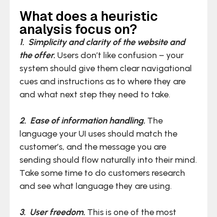
What does a heuristic
analysis focus on?
1. Simplicity and clarity of the website and
the offer.
Users don’t like confusion – your
system should give them clear navigational
cues and instructions as to where they are
and what next step they need to take.
2. Ease of information handling.
The
language your UI uses should match the
customer’s, and the message you are
sending should flow naturally into their mind.
Take some time to do customers research
and see what language they are using.
3. User freedom.
This is one of the most