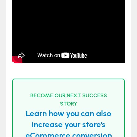
BECOME OUR NEXT SUCCESS
STORY
Learn how you can also
increase your store's
eCommerce conversion