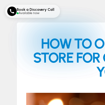
Book a Discovery Call
Available now
HOW TO O
STORE FOR 
Y