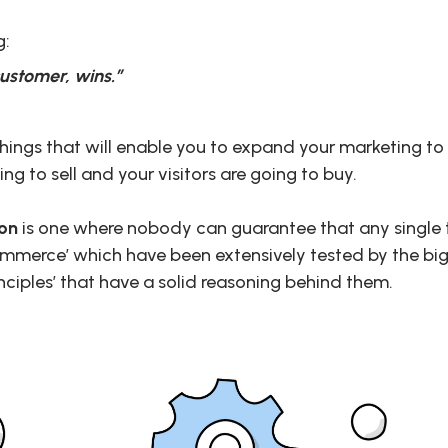
g:
ustomer, wins.”
things that will enable you to expand your marketing t
ing to sell and your visitors are going to buy.
ion
is one where nobody can guarantee that any single t
ommerce’ which have been extensively tested by the big
nciples’ that have a solid reasoning behind them.