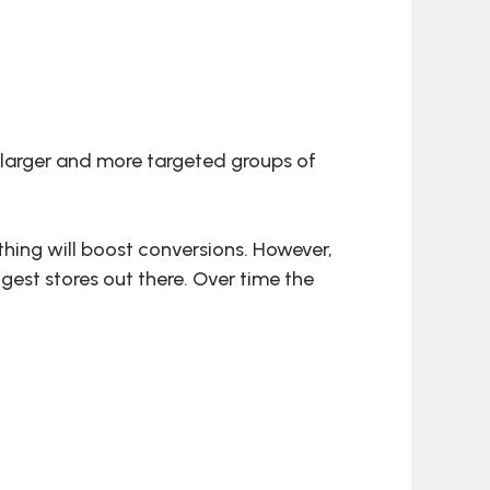
o larger and more targeted groups of
hing will boost conversions. However,
gest stores out there. Over time the