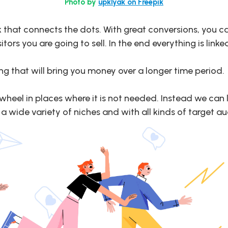
Photo by
upklyak on Freepik
ink that connects the dots. With great conversions, you 
rs you are going to sell. In the end everything is linke
g that will bring you money over a longer time period.
e wheel in places where it is not needed. Instead we can
 wide variety of niches and with all kinds of target a