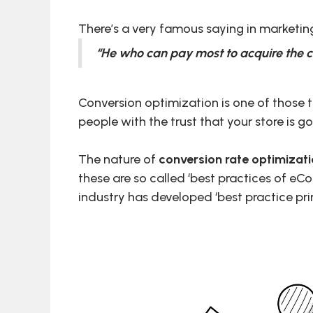
There’s a very famous saying in marketin
“He who can pay most to acquire the c
Conversion optimization is one of those 
people with the trust that your store is go
The nature of
conversion rate optimizat
these are so called ‘best practices of eC
industry has developed ‘best practice pri