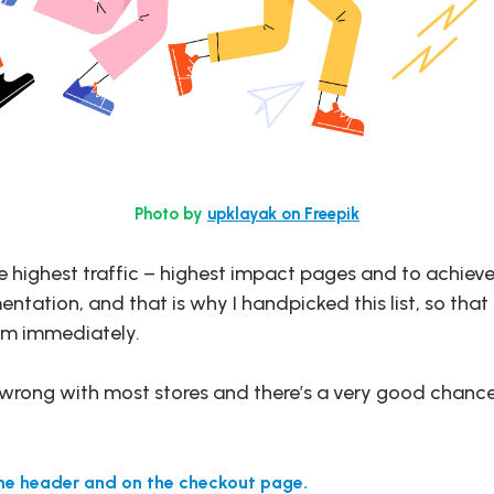
Photo by
upklayak on Freepik
e highest traffic – highest impact pages and to achieve
tation, and that is why I handpicked this list, so that 
hem immediately.
e wrong with most stores and there’s a very good chance
the header and on the checkout page.