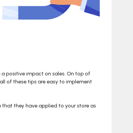
 a positive impact on sales. On top of
all of these tips are easy to implement
 that they have applied to your store as