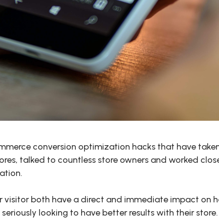
mmerce conversion optimization hacks that have taken 
ores, talked to countless store owners and worked closel
ation.
er visitor both have a direct and immediate impact on
seriously looking to have better results with their store.