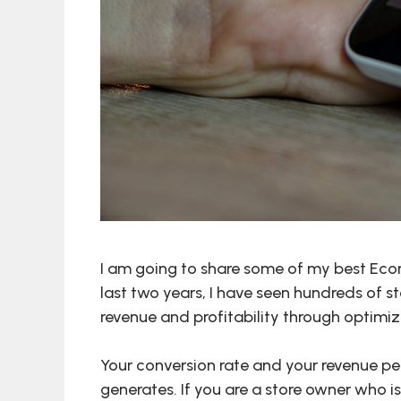
I am going to share some of my best Eco
last two years, I have seen hundreds of st
revenue and profitability through optimiz
Your conversion rate and your revenue p
generates. If you are a store owner who is 