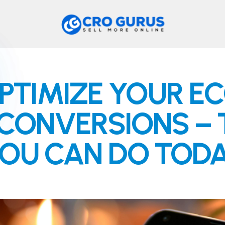
PTIMIZE YOUR 
CONVERSIONS – T
OU CAN DO TOD