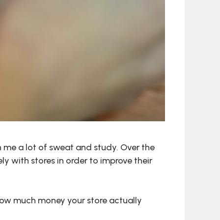
me a lot of sweat and study. Over the
y with stores in order to improve their
 how much money your store actually