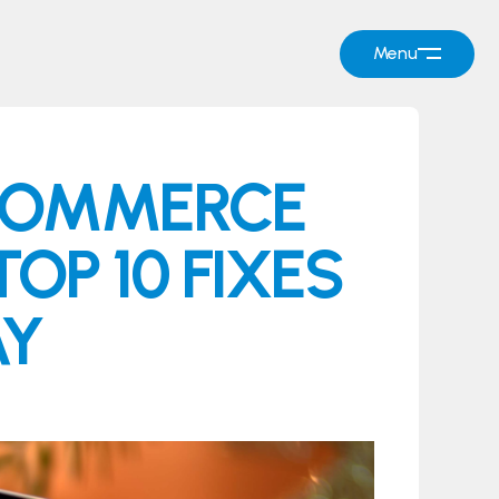
Menu
ECOMMERCE
OP 10 FIXES
AY