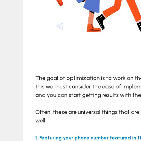
The goal of optimization is to work on th
this we must consider the ease of implemen
and you can start getting results with t
Often, these are universal things that ar
well.
1. Featuring your phone number featured in 