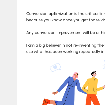
Conversion optimization is the critical l
because you know once you get those visito
Any conversion improvement will be a thin
I am a big believer in not re-inventing th
use what has been working repeatedly in a