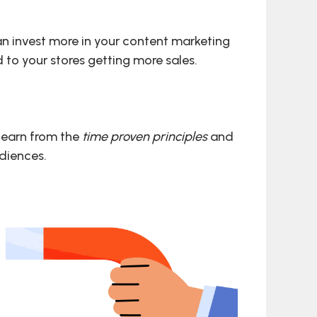
can invest more in your content marketing
d to your stores getting more sales.
 learn from the
time proven principles
and
udiences.