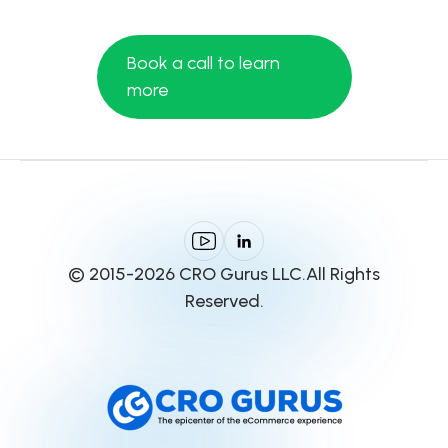
Book a call to learn
more
© 2015-2026 CRO Gurus LLC.All Rights
Reserved.