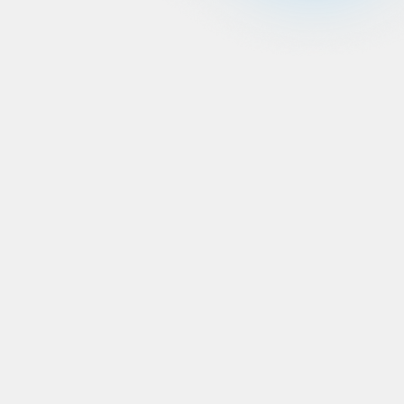
Human centered
approach