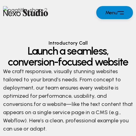
Menu
Introductory Call
Launch a seamless,
conversion-focused website
We craft responsive, visually stunning websites
tailored to your brand’s needs. From concept to
deployment, our team ensures every website is
optimized for performance, usability, and
conversions.for a website—like the text content that
appears on a single service page in a CMS (e.g.,
Webflow). Here’s a clean, professional example you
can use or adapt.