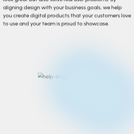
aligning design with your business goals, we help
you create digital products that your customers love
to use and your team is proud to showcase.
Strategic design
thinking