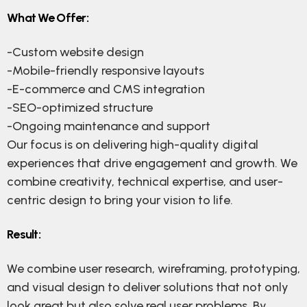
What We Offer:
-Custom website design
-Mobile-friendly responsive layouts
-E-commerce and CMS integration
-SEO-optimized structure
-Ongoing maintenance and support
Our focus is on delivering high-quality digital
experiences that drive engagement and growth. We
combine creativity, technical expertise, and user-
centric design to bring your vision to life.
Result:
We combine user research, wireframing, prototyping,
and visual design to deliver solutions that not only
look great but also solve real user problems. By