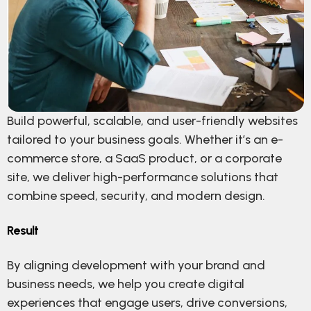
Build powerful, scalable, and user-friendly websites
tailored to your business goals. Whether it’s an e-
commerce store, a SaaS product, or a corporate
site, we deliver high-performance solutions that
combine speed, security, and modern design.
Result
By aligning development with your brand and
business needs, we help you create digital
experiences that engage users, drive conversions,