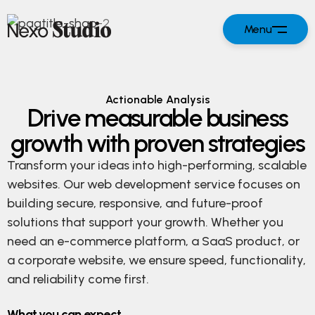
Menu
Actionable Analysis
Drive measurable business
growth with proven strategies
Transform your ideas into high-performing, scalable
websites. Our web development service focuses on
building secure, responsive, and future-proof
solutions that support your growth. Whether you
need an e-commerce platform, a SaaS product, or
a corporate website, we ensure speed, functionality,
and reliability come first.
What you can expect