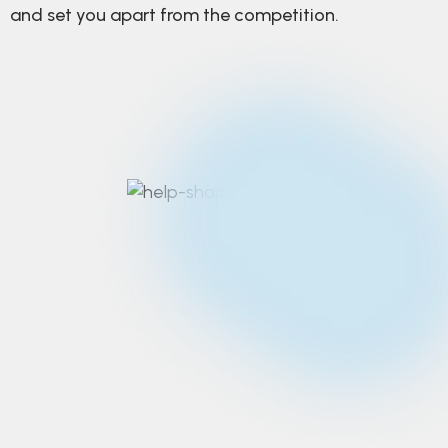
and set you apart from the competition.
Strategic design
thinking