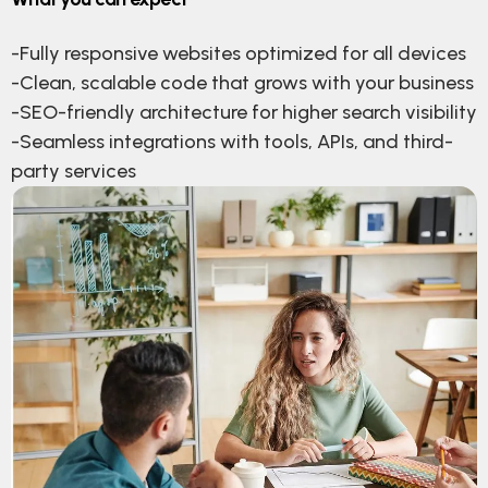
-Fully responsive websites optimized for all devices
-Clean, scalable code that grows with your business
-SEO-friendly architecture for higher search visibility
-Seamless integrations with tools, APIs, and third-
party services