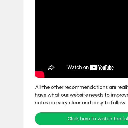
All the other recommendations are real
have what our website needs to improve
notes are very clear and easy to follow.
Click here to watch the ful