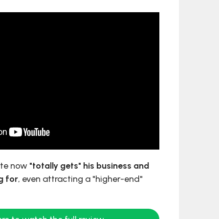
site now
"totally gets" his business and
g for
, even attracting a "higher-end"