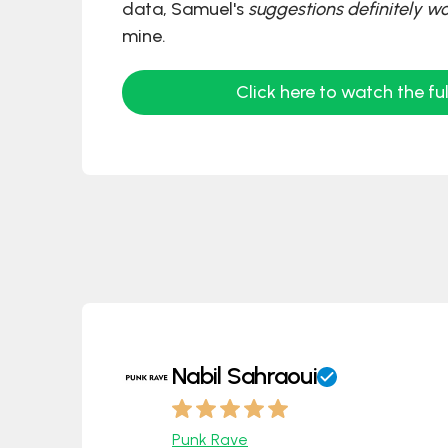
data, Samuel's
suggestions definitely w
mine.
Click here to watch the ful
Nabil Sahraoui
Punk Rave