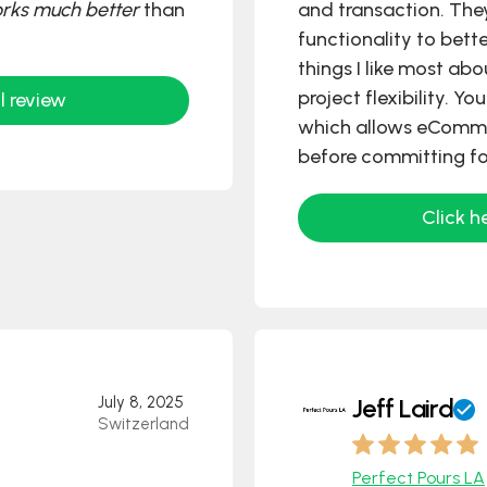
orks much better
than
and transaction. The
functionality to bett
things I like most ab
project flexibility. Y
l review
which allows eComme
before committing fo
Click h
July 8, 2025
Jeff Laird
Switzerland
Perfect Pours LA