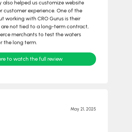
y also helped us customize website
er customer experience. One of the
out working with CRO Gurus is their
ou are not tied to a long-term contract,
rce merchants to test the waters
r the long term.
ere to watch the full review
May 21, 2025