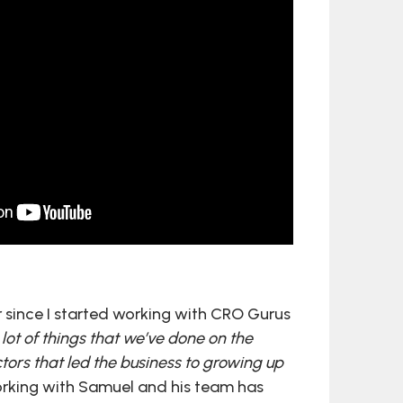
r since I started working with CRO Gurus
lot of things that we’ve done on the
tors that led the business to growing up
orking with Samuel and his team has