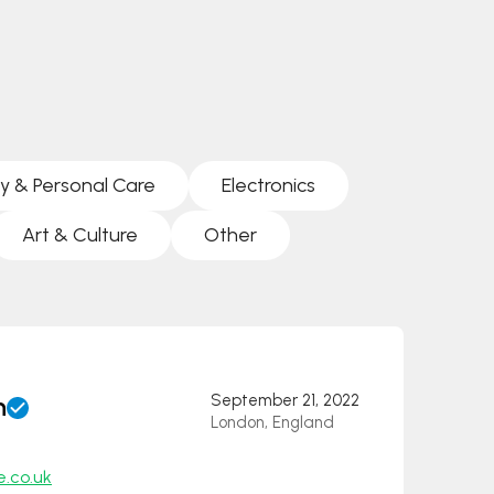
y & Personal Care
Electronics
Art & Culture
Other
n
September 21, 2022
London, England
e.co.uk