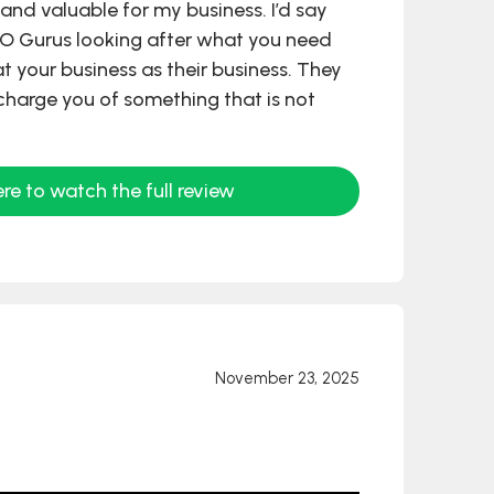
and valuable for my business. I’d say
RO Gurus looking after what you need
at your business as their business. They
charge you of something that is not
ere to watch the full review
November 23, 2025