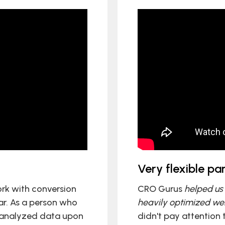
Very flexible p
rk with conversion
CRO Gurus
helped us 
ar. As a person who
heavily optimized web
 analyzed data upon
didn't pay attention 