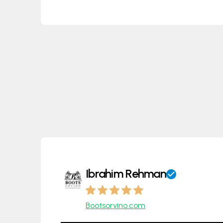
Ibrahim Rehman
Bootsorvino.com