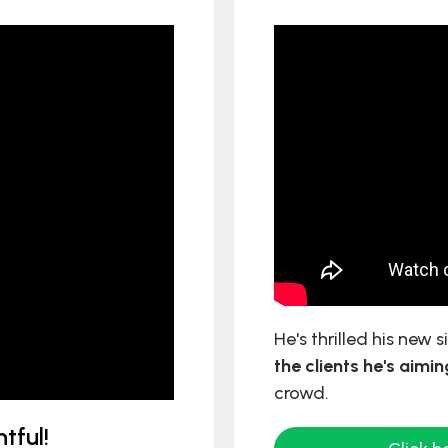
He's thrilled his new 
the clients he's aimin
crowd.
tful!