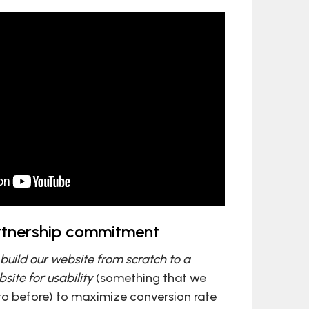
artnership commitment
build our website from scratch to a
site for usability
(something that we
to before) to maximize conversion rate