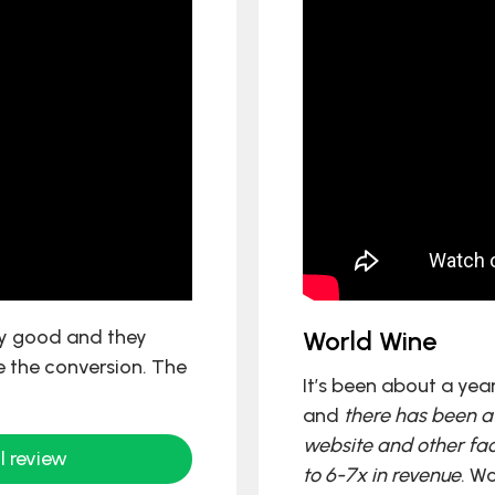
ly good and they
World Wine
 the conversion. The
It’s been about a yea
and
there has been a 
website and other fac
l review
to 6-7x in revenue
. W