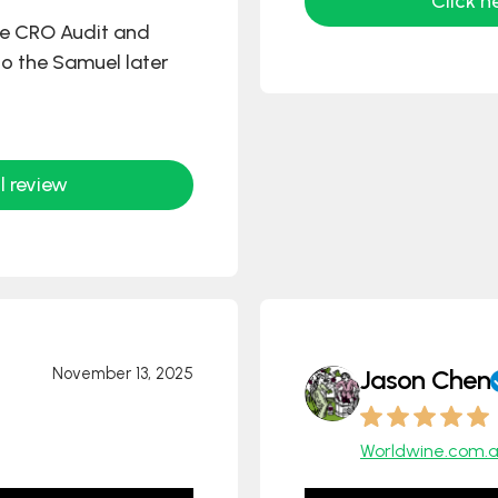
Click h
he CRO Audit and
 to the Samuel later
l review
November 13, 2025
Jason Chen
Worldwine.com.