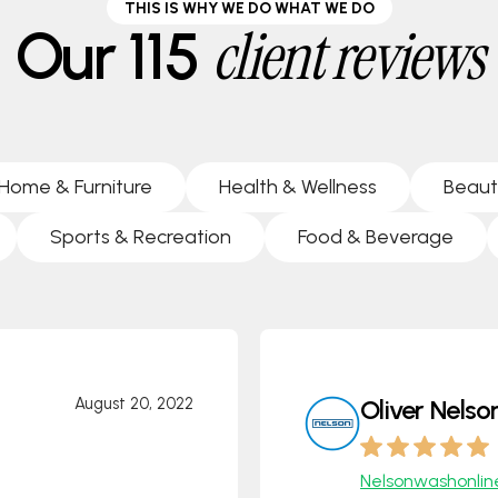
THIS IS WHY WE DO WHAT WE DO
client reviews
Our 115
Home & Furniture
Health & Wellness
Beaut
Sports & Recreation
Food & Beverage
August 20, 2022
Oliver Nelso
Nelsonwashonlin