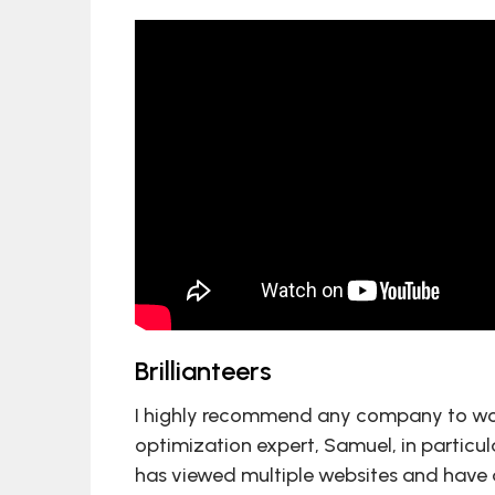
Brillianteers
I highly recommend any company to wo
optimization expert, Samuel, in particul
has viewed multiple websites and have