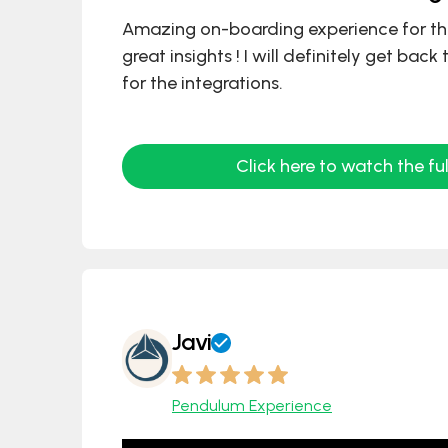
Amazing on-boarding experience for t
great insights ! I will definitely get back
for the integrations.
Click here to watch the ful
Javi
Pendulum Experience