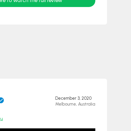
ere to watch the full review
December 3, 2020
Melbourne, Australia
au