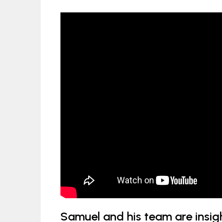
Samuel and his team are insigh