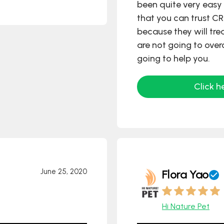
been quite very easy 
that you can trust C
because they will tre
are not going to over
going to help you.
Click h
June 25, 2020
Flora Yao
Hi Nature Pet