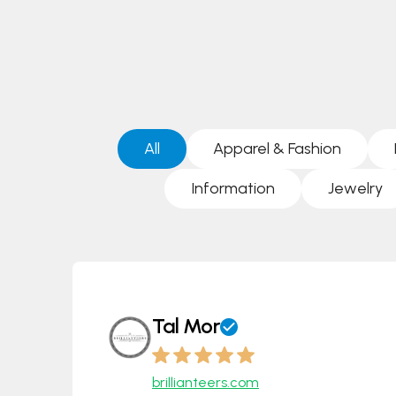
All
Apparel & Fashion
Information
Jewelry
Tal Mor
brillianteers.com